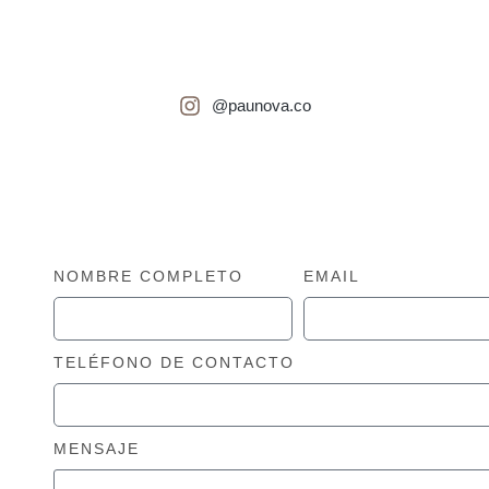
¡Esperamos poder atenderte pronto!
@paunova.co
NOMBRE COMPLETO
EMAIL
TELÉFONO DE CONTACTO
MENSAJE