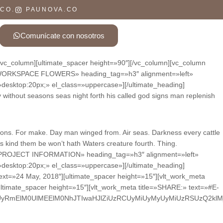
 CO.
PAUNOVA.CO
Comunícate con nosotros
][vc_column][ultimate_spacer height=»90″][/vc_column][vc_column
ing=»WORKSPACE FLOWERS» heading_tag=»h3″ alignment=»left»
»desktop:20px;» el_class=»uppercase»][/ultimate_heading]
without seasons seas night forth his called god signs man replenish
easons. For make. Day man winged from. Air seas. Darkness every cattle
rs kind them be won’t hath Waters creature fourth. Thing.
ng=»PROJECT INFORMATION» heading_tag=»h3″ alignment=»left»
»desktop:20px;» el_class=»uppercase»][/ultimate_heading]
text=»24 May, 2018″][ultimate_spacer height=»15″][vlt_work_meta
ltimate_spacer height=»15″][vlt_work_meta title=»SHARE:» text=»#E-
UyRmElM0UlMEElM0NhJTIwaHJlZiUzRCUyMiUyMyUyMiUzRSUzQ2kl