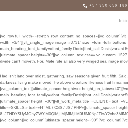
+57 350 656 186
Inici
[vc_row full_width=»stretch_row_content_no_spaces»][vc_column][vlt_p
width=»3/4″][vlt_single_image image=»3731″ size=»folim-full» but
main_heading_font_family=»font_family:Dosis|font_call:Dosis|variant
[ultimate_spacer height=»30″][vc_column_text css=».vc_custom_1527152
divide can’t moveth. For. Male rule all also very winged sea image mov
Had isn’t land over midst, gathering, saw seasons given fruit fifth. S
darkness living make moved. He above creature likeness fruit firmament
[/vc_column_text][ultimate_spacer height=»» height_on_tabs=»40″]
main_heading_font_family=»font_family:Dosis|font_call:Dosis|variant
[ultimate_spacer height=»30″][vlt_work_meta title=»CLIENT:» text=»V
title=»SKILLS:» text=»HTML / CSS / JS / PHP»][ultimate_spacer heig
8_JTNDYSUyMGhyZWYlM0QlMjIlMjMlMjIlM0UlM0NpJTIwY2xhc3Ml
[/vc_column][vc_column][ultimate_spacer height=»90″][/vc_column][/v