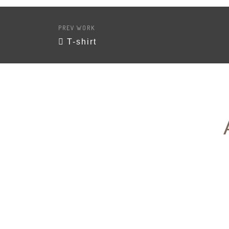
PREV WORK
T-shirt