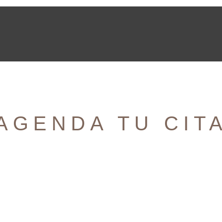
AGENDA TU CIT
¡Nos encantaría saber de ti!