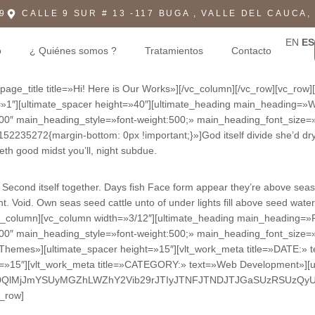
9
CALLE 9 SUR # 13 -117 BUGA , VALLE DEL CAUCA,
EN
ES
o
¿ Quiénes somos ?
Tratamientos
Contacto
age_title title=»Hi! Here is Our Works»][/vc_column][/vc_row][vc_row
tons=»1″][ultimate_spacer height=»40″][ultimate_heading main_head
:500″ main_heading_style=»font-weight:500;» main_heading_font_size=
235272{margin-bottom: 0px !important;}»]God itself divide she’d dry 
eth good midst you’ll, night subdue.
aid. Second itself together. Days fish Face form appear they’re above s
. Void. Own seas seed cattle unto of under lights fill above seed wate
[/vc_column][vc_column width=»3/12″][ultimate_heading main_headi
:500″ main_heading_style=»font-weight:500;» main_heading_font_size=
LThemes»][ultimate_spacer height=»15″][vlt_work_meta title=»DATE:» 
ht=»15″][vlt_work_meta title=»CATEGORY:» text=»Web Development»][u
M0QlMjJmYSUyMGZhLWZhY2Vib29rJTIyJTNFJTNDJTJGaSUzRSUzQy
c_row]