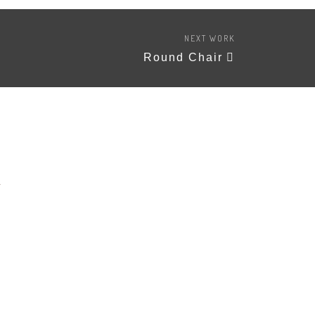
NEXT WORK
Round Chair
A